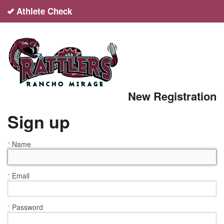
Athlete Check
English
español
Sign up
New Registration
Login
Sign up
Help
Name
*
Email
*
Password
*