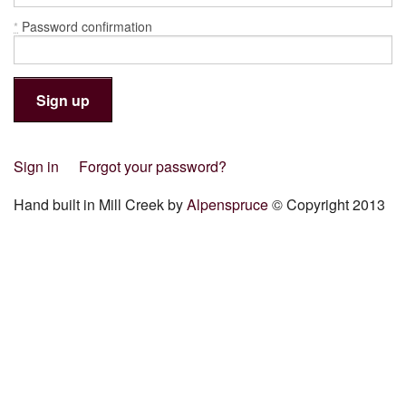
Password confirmation
*
Sign in
Forgot your password?
Hand built in Mill Creek by
Alpenspruce
© Copyright 2013